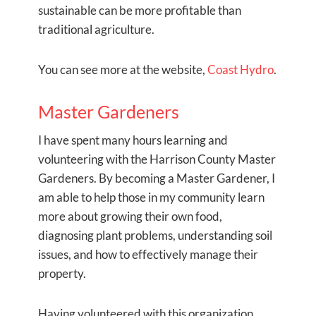
sustainable can be more profitable than
traditional agriculture.
You can see more at the website,
Coast Hydro
.
Master Gardeners
I have spent many hours learning and
volunteering with the Harrison County Master
Gardeners. By becoming a Master Gardener, I
am able to help those in my community learn
more about growing their own food,
diagnosing plant problems, understanding soil
issues, and how to effectively manage their
property.
Having volunteered with this organization