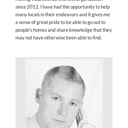
since 2012, I have had the opportunity to help
many locals in their endeavors and it gives me
a sense of great pride to be able to go out to
people’s homes and share knowledge that they
may not have otherwise been able to find.