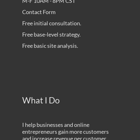
M-F 10AM - 8PM CST
Contact Form
Free initial consultation.
Free base-level strategy.
Free basic site analysis.
What I Do
I help businesses and online
entrepreneurs gain more customers
and increase revenue per customer,