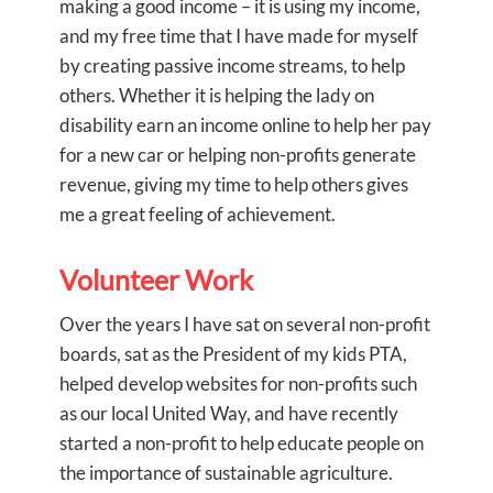
making a good income – it is using my income,
and my free time that I have made for myself
by creating passive income streams, to help
others. Whether it is helping the lady on
disability earn an income online to help her pay
for a new car or helping non-profits generate
revenue, giving my time to help others gives
me a great feeling of achievement.
Volunteer Work
Over the years I have sat on several non-profit
boards, sat as the President of my kids PTA,
helped develop websites for non-profits such
as our local United Way, and have recently
started a non-profit to help educate people on
the importance of sustainable agriculture.