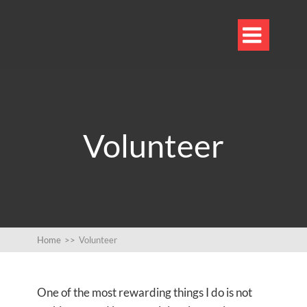

Volunteer
Home
>>
Volunteer
One of the most rewarding things I do is not