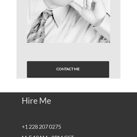
CONTACT ME
Hire Me
+1 228 207 0275