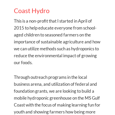
Coast Hydro
This is a non-profit that I started in April of
2015 to help educate everyone from school-
aged children to seasoned farmers on the
importance of sustainable agriculture and how
we can utilize methods such as hydroponics to
reduce the environmental impact of growing
our foods.
Through outreach programs in the local
business arena, and utilization of federal and
foundation grants, we are looking to build a
mobile hydroponic greenhouse on the MS Gulf
Coast with the focus of making learning fun for
youth and showing farmers how being more