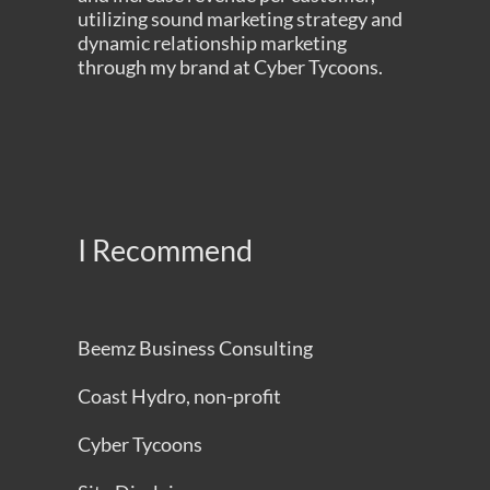
utilizing sound marketing strategy and
dynamic relationship marketing
through my brand at
Cyber Tycoons
.
I Recommend
Beemz Business Consulting
Coast Hydro, non-profit
Cyber Tycoons