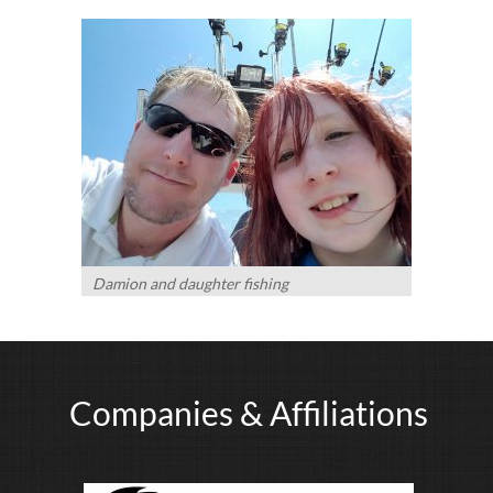
Damion and daughter fishing
Companies & Affiliations