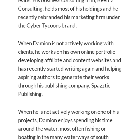
leads. His business consulting firm, Beemz
Consulting, holds most of his holdings and he
recently rebranded his marketing firm under
the Cyber Tycoons brand.
When Damion is not actively working with
clients, he works on his own online portfolio
developing affiliate and content websites and
has recently started writing again and helping
aspiring authors to generate their works
through his publishing company, Spazztic
Publishing.
When he is not actively working on one of his
projects, Damion enjoys spending his time
around the water, most often fishing or
boating in the many waterways of south