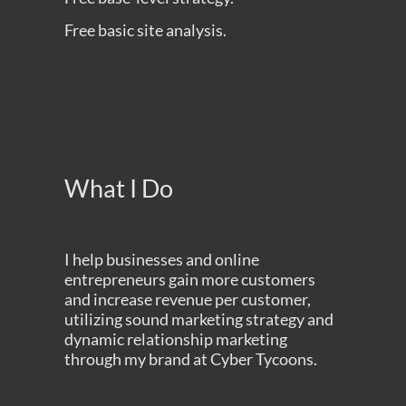
Free basic site analysis.
What I Do
I help businesses and online
entrepreneurs gain more customers
and increase revenue per customer,
utilizing sound marketing strategy and
dynamic relationship marketing
through my brand at
Cyber Tycoons
.