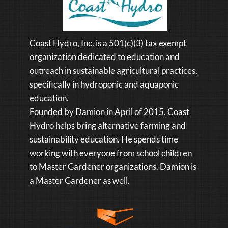
Coast Hydro, Inc. is a 501(c)(3) tax exempt
organization dedicated to education and
outreach in sustainable agricultural practices,
specifically in hydroponic and aquaponic
education.
Founded by Damion in April of 2015, Coast
Hydro helps bring alternative farming and
sustainability education. He spends time
working with everyone from school children
to Master Gardener organizations. Damion is
a Master Gardener as well.