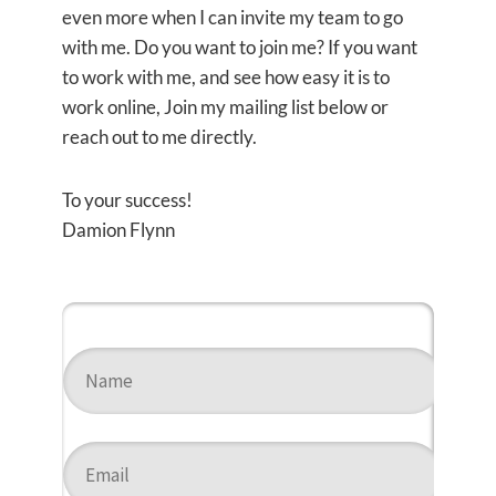
even more when I can invite my team to go
with me. Do you want to join me? If you want
to work with me, and see how easy it is to
work online, Join my mailing list below or
reach out to me directly.
To your success!
Damion Flynn