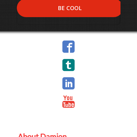
BE COOL
About Damion