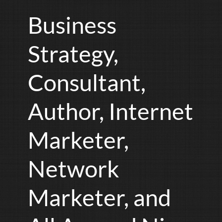
Business
Strategy,
Consultant,
Author, Internet
Marketer,
Network
Marketer, and