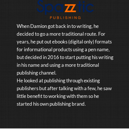
When Damion got back in to writing, he
decided to go a more traditional route. For
years, he put out ebooks (digital only) formats
for informational products using a pen name,
but decided in 2016 to start putting his writing
in his name and using a more traditional
publishing channel.
He looked at publishing through existing
publishers but after talking with a few, he saw
little benefit to working with them so he
started his own publishing brand.