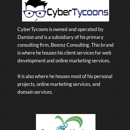
CyberTycoons is owned and operated by
Damion and is a subsidiary of his primary
consulting firm, Beemz Consulting. This brand
is where he houses his client services for web
development and online marketing services.
It is also where he houses most of his personal
projects, online marketing services, and
domain services.