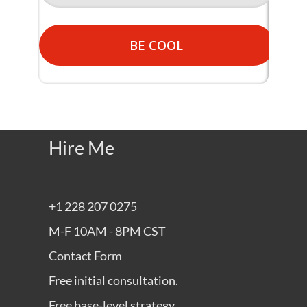
BE COOL
Hire Me
+1 228 207 0275
M-F 10AM - 8PM CST
Contact Form
Free initial consultation.
Free base-level strategy.