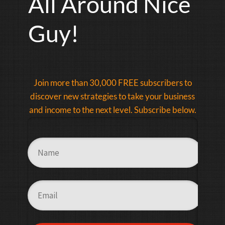
All Around Nice
Guy!
Join more than 30,000 FREE subscribers to
discover new strategies to take your business
and income to the next level. Subscribe below.