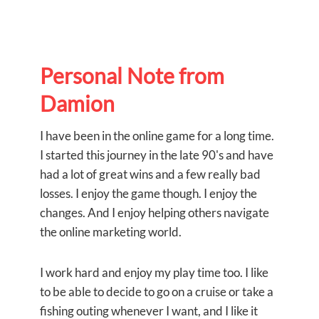
Personal Note from
Damion
I have been in the online game for a long time.
I started this journey in the late 90's and have
had a lot of great wins and a few really bad
losses. I enjoy the game though. I enjoy the
changes. And I enjoy helping others navigate
the online marketing world.
I work hard and enjoy my play time too. I like
to be able to decide to go on a cruise or take a
fishing outing whenever I want, and I like it