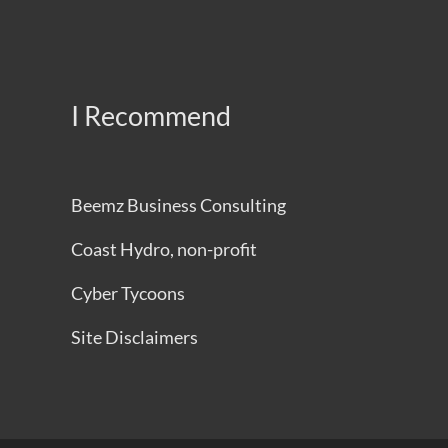
I Recommend
Beemz Business Consulting
Coast Hydro, non-profit
Cyber Tycoons
Site Disclaimers