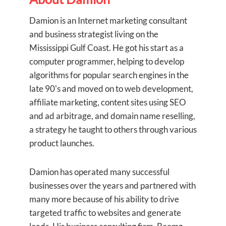
Damion is an Internet marketing consultant
and business strategist living on the
Mississippi Gulf Coast. He got his start as a
computer programmer, helping to develop
algorithms for popular search engines in the
late 90's and moved on to web development,
affiliate marketing, content sites using SEO
and ad arbitrage, and domain name reselling,
a strategy he taught to others through various
product launches.
Damion has operated many successful
businesses over the years and partnered with
many more because of his ability to drive
targeted traffic to websites and generate