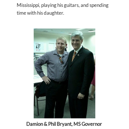
Mississippi, playing his guitars, and spending
time with his daughter.
Damion & Phil Bryant, MS Governor